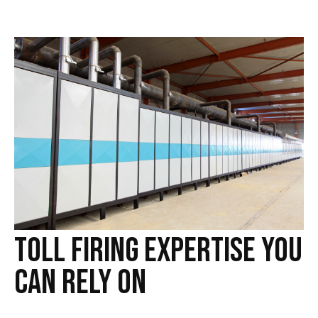
Toll Firing Expertise You
Can Rely On