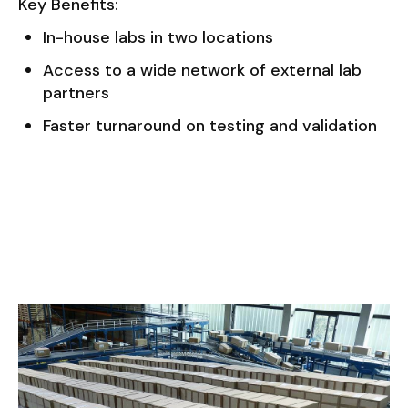
Key Benefits:
In-house labs in two locations
Access to a wide network of external lab
partners
Faster turnaround on testing and validation