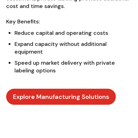
cost and time savings.
Key Benefits:
Reduce capital and operating costs
Expand capacity without additional
equipment
Speed up market delivery with private
labeling options
Explore Manufacturing Solutions