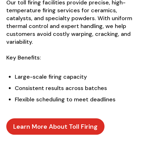
Our toll firing facilities provide precise, high-
temperature firing services for ceramics,
catalysts, and specialty powders. With uniform
thermal control and expert handling, we help
customers avoid costly warping, cracking, and
variability.
Key Benefits:
Large-scale firing capacity
Consistent results across batches
Flexible scheduling to meet deadlines
Learn More About Toll Firing