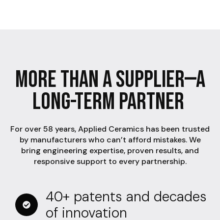
More Than A Supplier—A
Long-Term Partner
For over 58 years, Applied Ceramics has been trusted
by manufacturers who can’t afford mistakes. We
bring engineering expertise, proven results, and
responsive support to every partnership.
40+ patents and decades
of innovation