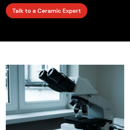
Talk to a Ceramic Expert