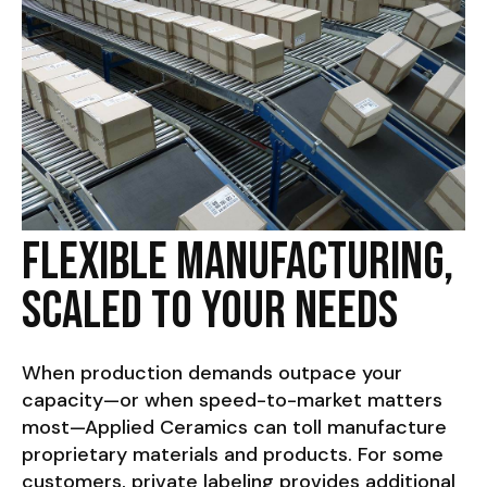
Flexible Manufacturing,
Scaled to Your Needs
When production demands outpace your
capacity—or when speed-to-market matters
most—Applied Ceramics can toll manufacture
proprietary materials and products. For some
customers, private labeling provides additional