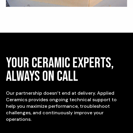
Your Ceramic Experts,
Always On Call
Our partnership doesn’t end at delivery. Applied
Ceramics provides ongoing technical support to
help you maximize performance, troubleshoot
challenges, and continuously improve your
operations.