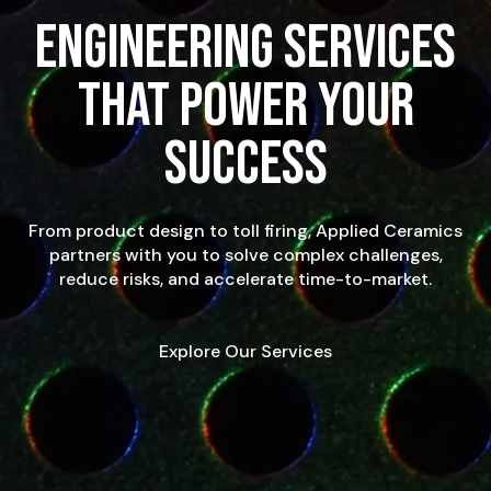
Engineering Services
That Power Your
Success
From product design to toll firing, Applied Ceramics
partners with you to solve complex challenges,
reduce risks, and accelerate time-to-market.
Explore Our Services