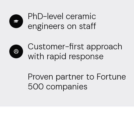
PhD-level ceramic
engineers on staff
Customer-first approach
with rapid response
Proven partner to Fortune
500 companies