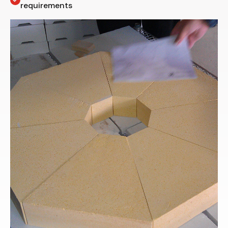
requirements