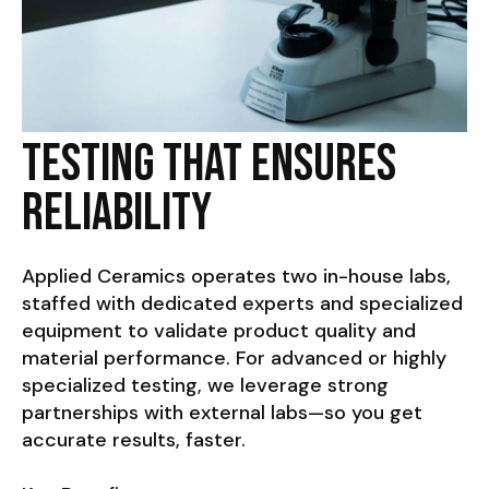
Testing That Ensures
Reliability
Applied Ceramics operates two in-house labs,
staffed with dedicated experts and specialized
equipment to validate product quality and
material performance. For advanced or highly
specialized testing, we leverage strong
partnerships with external labs—so you get
accurate results, faster.