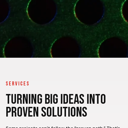
SERVICES
Turning Big Ideas Into
Proven Solutions