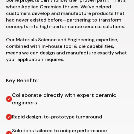
Some projects can’t follow the “proven path.” That’s
where Applied Ceramics thrives. We’ve helped
customers develop and manufacture products that
had never existed before—partnering to transform
concepts into high-performance ceramic solutions.
Our Materials Science and Engineering expertise,
combined with in-house tool & die capabilities,
means we can design and manufacture exactly what
your application requires.
Key Benefits:
Collaborate directly with expert ceramic
engineers
Rapid design-to-prototype turnaround
Solutions tailored to unique performance