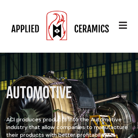
Open ma
Automotive
ACI produces products into the Automotive
industry that allow companies to manufacture
their products with better profitability,