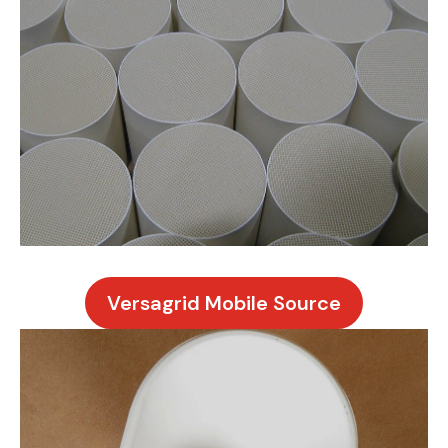
Versagrid Mobile Source