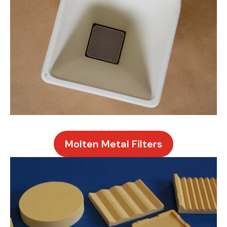
Molten Metal Filters