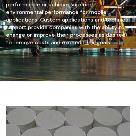
performance or achieve superior
environmental performance for mobile
applications. Custom applications and technical
support provide companies with the ability to
change or improve their processes as desired
to remove costs and exceed their goals.