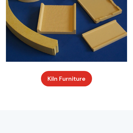
Kiln Furniture