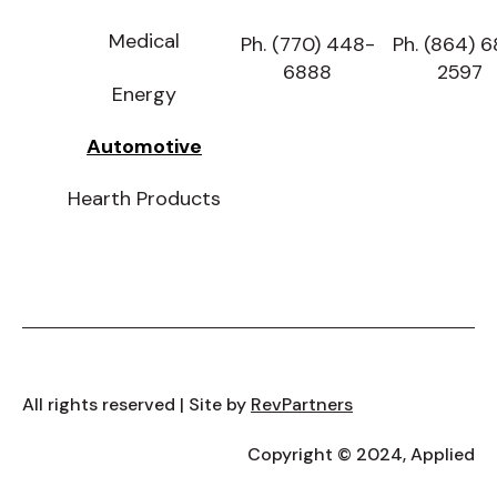
Medical
Ph. (770) 448-
Ph. (864) 
6888
2597
Energy
Automotive
Hearth Products
All rights reserved | Site by
RevPartners
Copyright © 2024, Applied