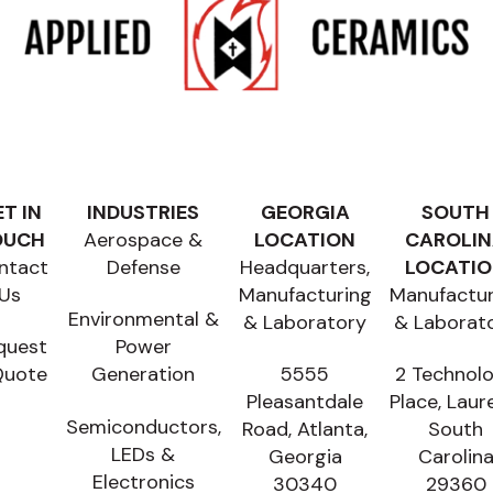
T IN
INDUSTRIES
GEORGIA
SOUTH
OUCH
Aerospace &
LOCATION
CAROLI
ntact
Defense
Headquarters,
LOCATI
Us
Manufacturing
Manufactur
Environmental &
& Laboratory
& Laborat
quest
Power
Quote
Generation
5555
2 Technol
Pleasantdale
Place, Laur
Semiconductors,
Road, Atlanta,
South
LEDs &
Georgia
Carolin
Electronics
30340
29360