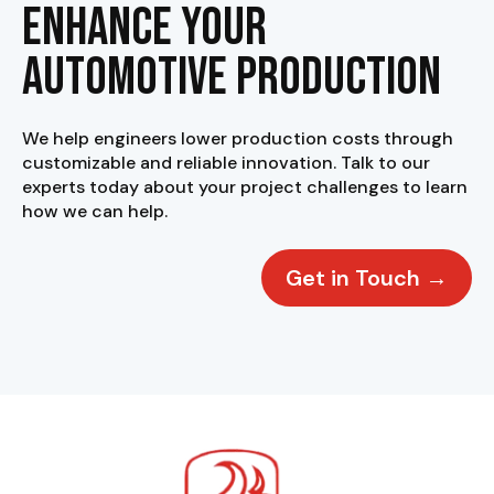
Enhance your
Automotive Production
We help engineers lower production costs through
customizable and reliable innovation. Talk to our
experts today about your project challenges to learn
how we can help.
Get in Touch →